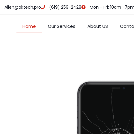
Allen@aktech.pro
(619) 259-2428
Mon - Fri: 10am -7p
Home
Our Services
About US
Conta
e CA
epair