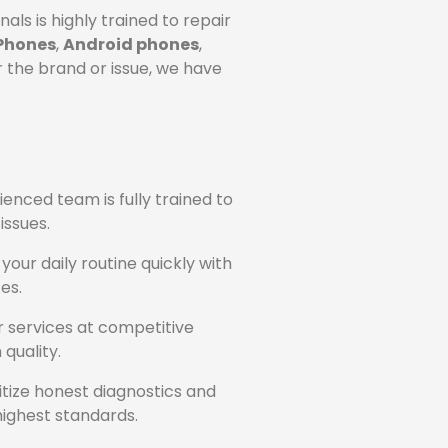
ls is highly trained to repair
Phones
,
Android phones
,
 the brand or issue, we have
ienced team is fully trained to
issues.
our daily routine quickly with
es.
ir services at competitive
quality.
itize honest diagnostics and
ighest standards.