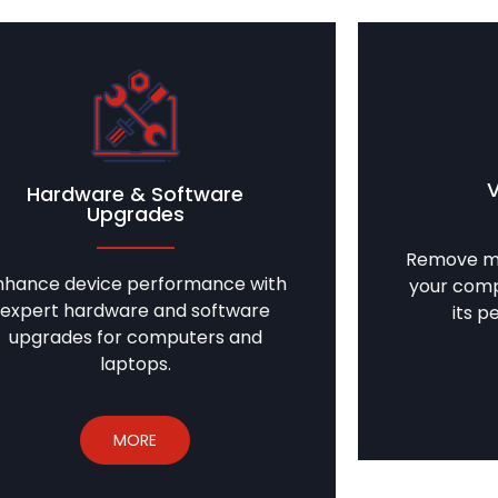
Hardware & Software
Upgrades
Remove ma
nhance device performance with
your comp
expert hardware and software
its p
upgrades for computers and
laptops.
MORE