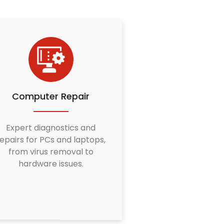
Computer Repair
Expert diagnostics and
epairs for PCs and laptops,
from virus removal to
hardware issues.