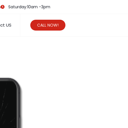
m
Saturday:10am -3pm
ct US
CALL NOW!