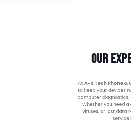
Our Expe
At
A-K Tech Phone & 
to keep your devices r
computer diagnostics, o
Whether you need a 
viruses, or lost data
service 