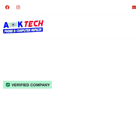
Phone Repair Lakesid
A-K Tech Phone & Computer R