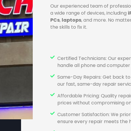
Our experienced team of professiona
a wide range of devices, including
i
PCs
,
laptops
, and more. No matter
the skills to fix it.
Certified Technicians: Our exper
handle all phone and computer 
Same-Day Repairs: Get back to y
our fast, same-day repair servic
Affordable Pricing: Quality repa
prices without compromising on 
Customer Satisfaction: We prior
ensure every repair meets the h