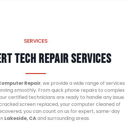
SERVICES
rt Tech Repair Services
Computer Repair
, we provide a wide range of services
unning smoothly. From quick phone repairs to complex
ur certified technicians are ready to handle any issue.
cracked screen replaced, your computer cleaned of
 recovered, you can count on us for expert, same-day
in
Lakeside, CA
and surrounding areas.