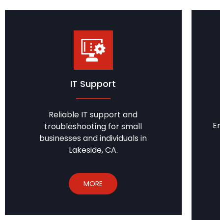
IT Support
Reliable IT support and
E
troubleshooting for small
businesses and individuals in
Lakeside, CA.
MORE