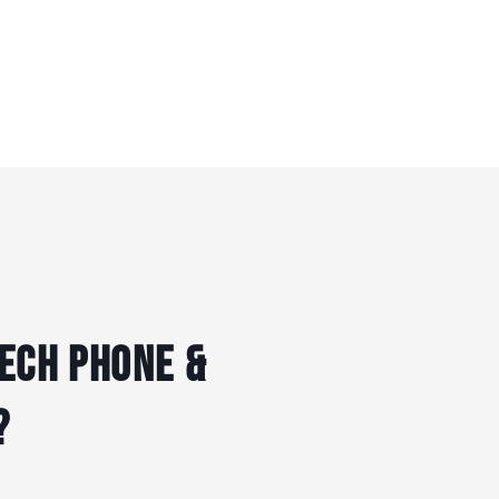
ech Phone &
?