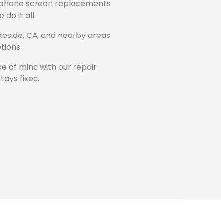
 phone screen replacements
do it all.
keside, CA, and nearby areas
tions.
e of mind with our repair
tays fixed.