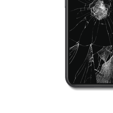
ne &
d
fast
ain.
problem
,
also offer
eshooting