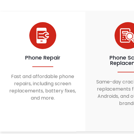
Phone Repair
Phone Sc
Replace
Fast and affordable phone
Same-day crac
repairs, including screen
replacements f
replacements, battery fixes,
Androids, and o
and more.
brand