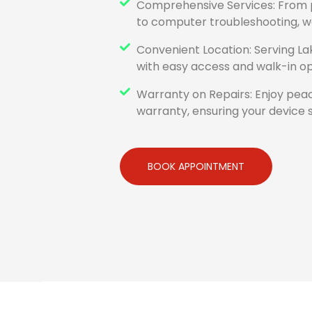
Comprehensive Services: From
to computer troubleshooting, we 
Convenient Location: Serving La
with easy access and walk-in op
Warranty on Repairs: Enjoy peac
warranty, ensuring your device s
BOOK APPOINTMENT