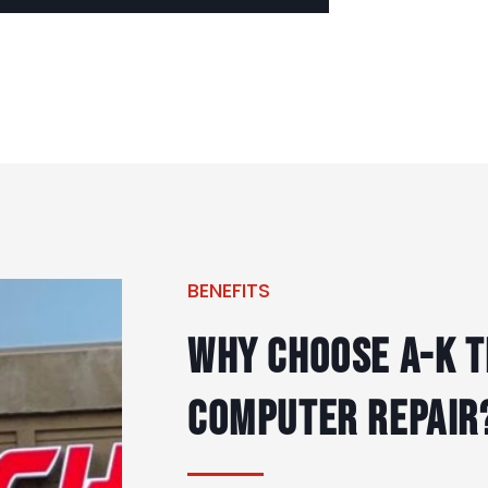
BENEFITS
Why Choose A-K T
Computer Repair