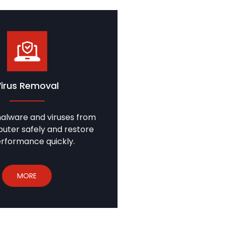
Virus Removal
lware and viruses from
uter safely and restore
erformance quickly.
MORE