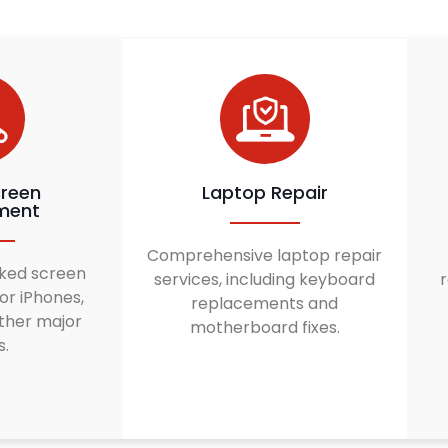
reen
Laptop Repair
ment
Comprehensive laptop repair
ked screen
services, including keyboard
r
or iPhones,
replacements and
ther major
motherboard fixes.
s.